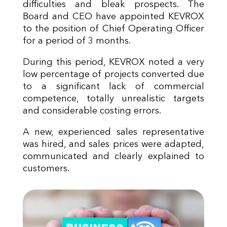
difficulties and bleak prospects. The
Board and CEO have appointed KEVROX
to the position of Chief Operating Officer
for a period of 3 months.
During this period, KEVROX noted a very
low percentage of projects converted due
to a significant lack of commercial
competence, totally unrealistic targets
and considerable costing errors.
A new, experienced sales representative
was hired, and sales prices were adapted,
communicated and clearly explained to
customers.