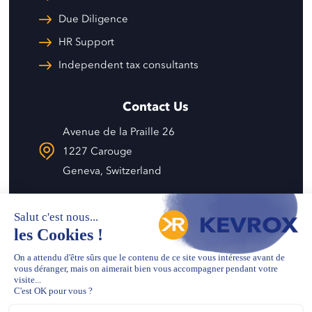
Due Diligence
HR Support
Independent tax consultants
Contact Us
Avenue de la Praille 26
1227 Carouge
Geneva, Switzerland
info@kevrox.com
+41 22 343 57 58