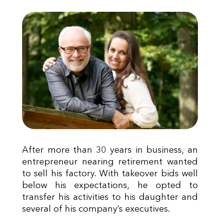
After more than 30 years in business, an
entrepreneur nearing retirement wanted
to sell his factory. With takeover bids well
below his expectations, he opted to
transfer his activities to his daughter and
several of his company’s executives.