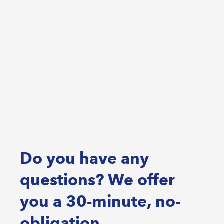
Do you have any
questions? We offer
you a 30-minute, no-
obligation