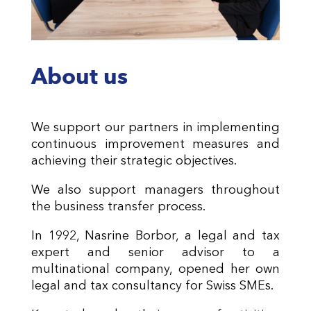
About us
We support our partners in implementing
continuous improvement measures and
achieving their strategic objectives.
We also support managers throughout
the business transfer process.
In 1992, Nasrine Borbor, a legal and tax
expert and senior advisor to a
multinational company, opened her own
legal and tax consultancy for Swiss SMEs.