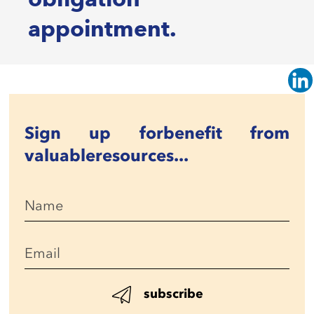
appointment.
Sign up for
benefit from
valuable
resources...
subscribe