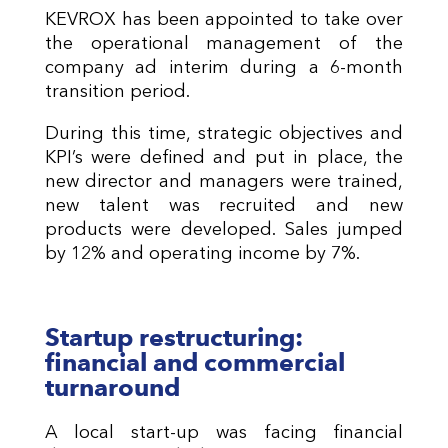
KEVROX has been appointed to take over
the operational management of the
company ad interim during a 6-month
transition period.
During this time, strategic objectives and
KPI’s were defined and put in place, the
new director and managers were trained,
new talent was recruited and new
products were developed. Sales jumped
by 12% and operating income by 7%.
Startup restructuring:
financial and commercial
turnaround
A local start-up was facing financial