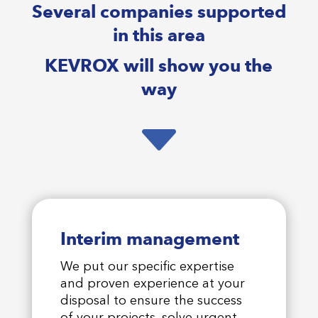
Several companies supported
in this area
KEVROX will show you the
way
C
Interim management
We put our specific expertise
and proven experience at your
disposal to ensure the success
of your projects, solve urgent