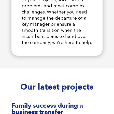
problems and meet complex
challenges. Whether you need
to manage the departure of a
key manager or ensure a
smooth transition when the
incumbent plans to hand over
the company, we’re here to help.
Our latest projects
Family success during a
business transfer