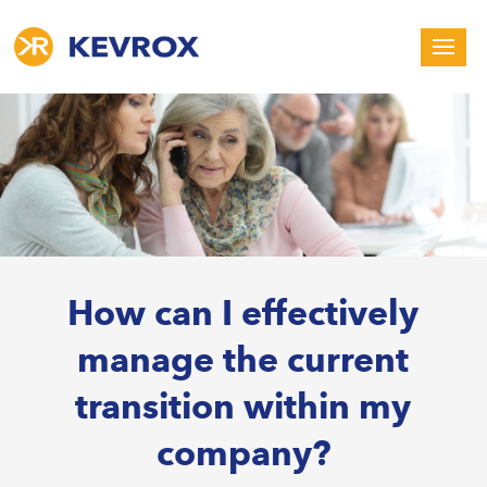
How can I effectively
manage the current
transition within my
company?