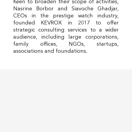
Keen to broaden their scope of activities,
Nasrine Borbor and Siavoche Ghadjar,
CEOs in the prestige watch industry,
founded KEVROX in 2017 to offer
strategic consulting services to a wider
audience, including large corporations,
family offices, NGOs, startups,
associations and foundations.