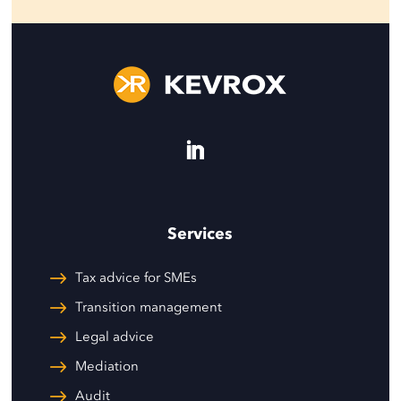
Services
Tax advice for SMEs
Transition management
Legal advice
Mediation
Audit